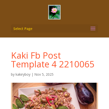
Select Page
Kaki Fb Post
Template 4 2210065
by
kakiryboy
|
Nov 5, 2025