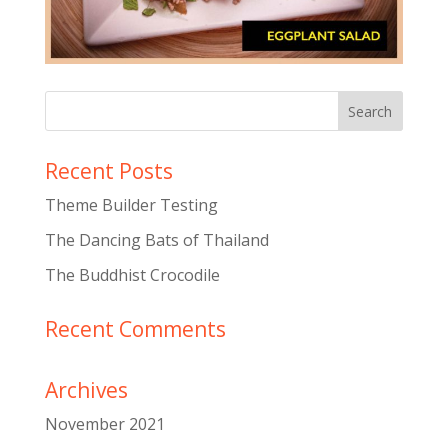
Recent Posts
Theme Builder Testing
The Dancing Bats of Thailand
The Buddhist Crocodile
Recent Comments
Archives
November 2021