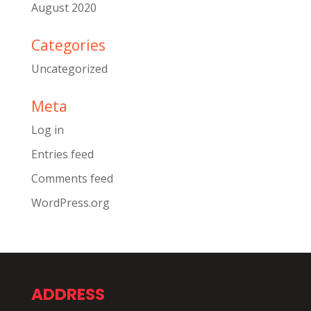
August 2020
Categories
Uncategorized
Meta
Log in
Entries feed
Comments feed
WordPress.org
ADDRESS