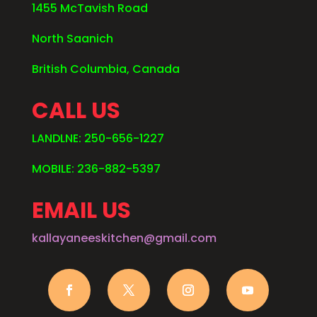
1455 McTavish Road
North Saanich
British Columbia, Canada
CALL US
LANDLNE: 250-656-1227
MOBILE: 236-882-5397
EMAIL US
kallayaneeskitchen@gmail.com