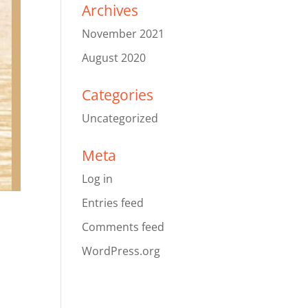
Archives
November 2021
August 2020
Categories
Uncategorized
Meta
Log in
Entries feed
Comments feed
WordPress.org