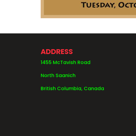
ADDRESS
1455 McTavish Road
North Saanich
British Columbia, Canada