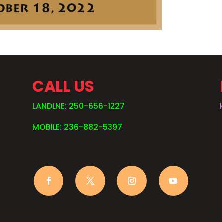
CALL US
LANDLNE: 250-656-1227
MOBILE: 236-882-5397