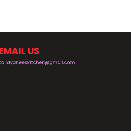
EMAIL US
kallayaneeskitchen@gmail.com