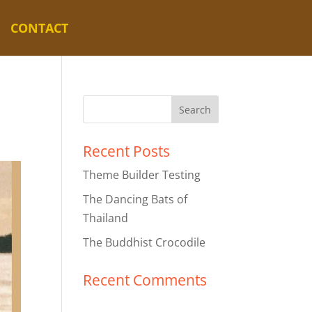
CONTACT
Recent Posts
Theme Builder Testing
The Dancing Bats of
Thailand
The Buddhist Crocodile
Recent Comments