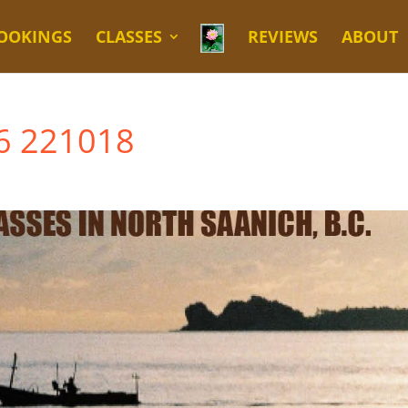
OOKINGS
CLASSES
REVIEWS
ABOUT
L6 221018