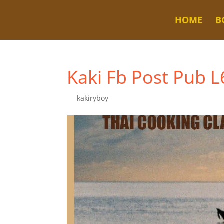
HOME
B
Kaki Fb Post Pub 
by
kakiryboy
|
Nov 8, 2025