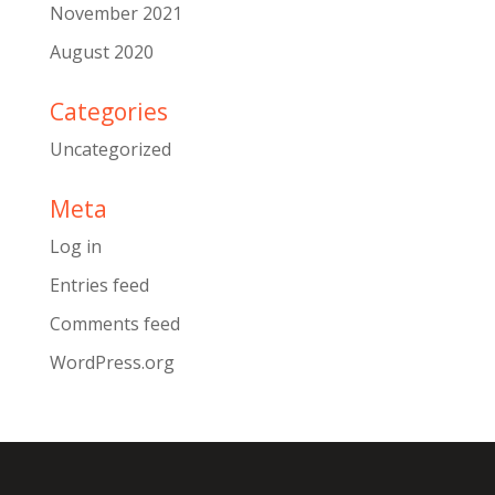
November 2021
August 2020
Categories
Uncategorized
Meta
Log in
Entries feed
Comments feed
WordPress.org