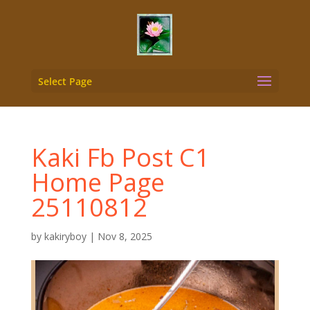
Select Page
Kaki Fb Post C1
Home Page
25110812
by
kakiryboy
|
Nov 8, 2025