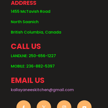
ADDRESS
1455 McTavish Road
North Saanich
British Columbia, Canada
CALL US
LANDLNE: 250-656-1227
MOBILE: 236-882-5397
EMAIL US
kallayaneeskitchen@gmail.com