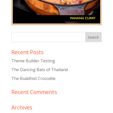
Recent Posts
Theme Builder Testing
The Dancing Bats of Thailand
The Buddhist Crocodile
Recent Comments
Archives