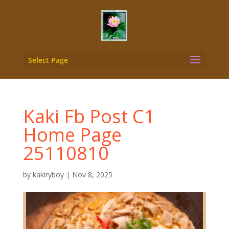
Select Page
Kaki Fb Post C1
Home Page
25110810
by
kakiryboy
|
Nov 8, 2025