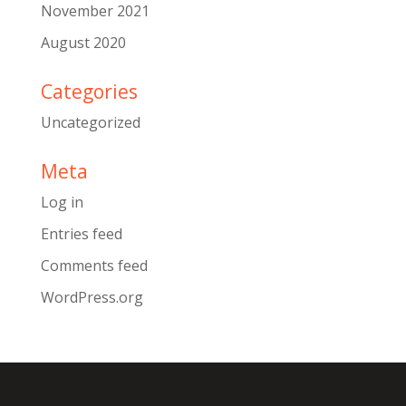
November 2021
August 2020
Categories
Uncategorized
Meta
Log in
Entries feed
Comments feed
WordPress.org