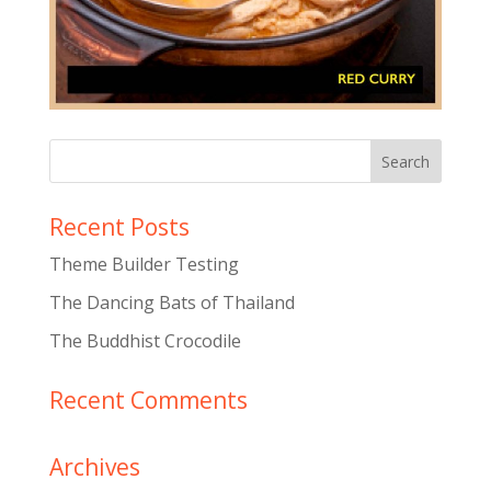
Recent Posts
Theme Builder Testing
The Dancing Bats of Thailand
The Buddhist Crocodile
Recent Comments
Archives