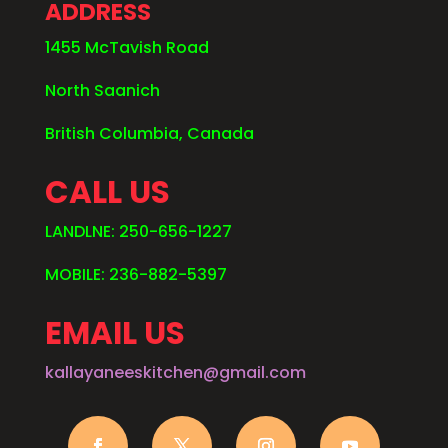
ADDRESS
1455 McTavish Road
North Saanich
British Columbia, Canada
CALL US
LANDLNE: 250-656-1227
MOBILE: 236-882-5397
EMAIL US
kallayaneeskitchen@gmail.com