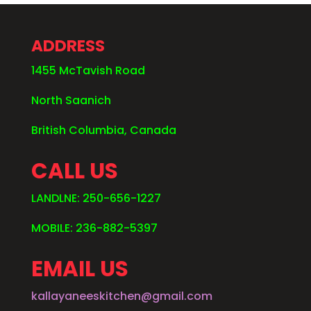
ADDRESS
1455 McTavish Road
North Saanich
British Columbia, Canada
CALL US
LANDLNE: 250-656-1227
MOBILE: 236-882-5397
EMAIL US
kallayaneeskitchen@gmail.com