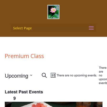
Select Page
Premium Class
There
are
Events
Event
Upcoming
Search
There are no upcoming events.
no
List
Views
upcom
Search
Select
events
Navigation
and
date.
Latest Past Events
Views
9
May
2026
Navigation