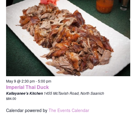
May 9 @ 2:30 pm
-
5:00 pm
Imperial Thai Duck
1455 McTavish Road, North Saanich
Kallayanee's Kitchen
$84.00
Calendar powered by
The Events Calendar