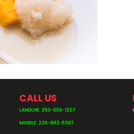
CALL US
LANDLNE: 250-656-1227
MOBILE: 236-882-5397