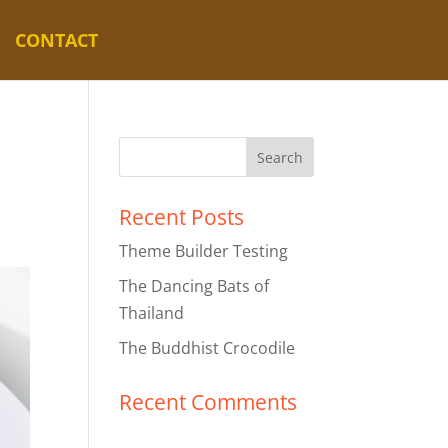
CONTACT
Recent Posts
Theme Builder Testing
The Dancing Bats of
Thailand
The Buddhist Crocodile
Recent Comments