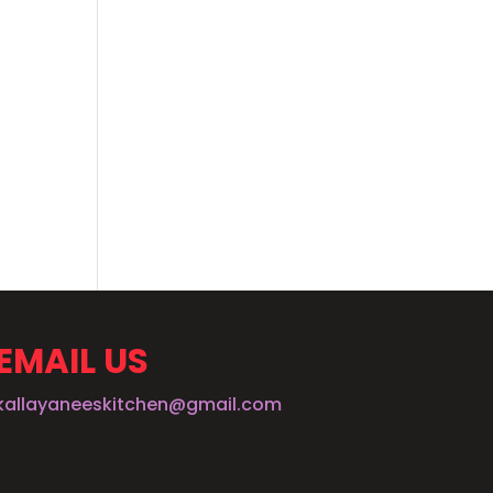
EMAIL US
kallayaneeskitchen@gmail.com