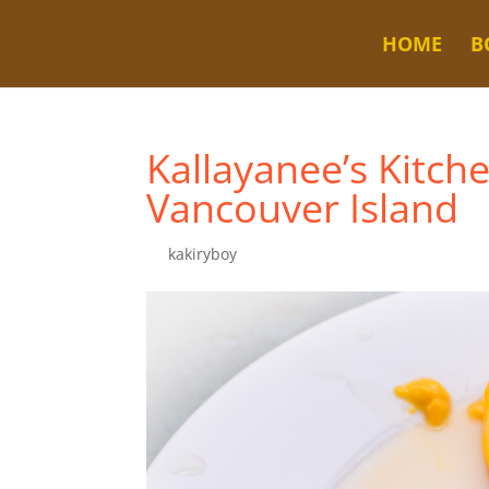
HOME
B
Kallayanee’s Kitch
Vancouver Island
by
kakiryboy
|
Jul 26, 2025