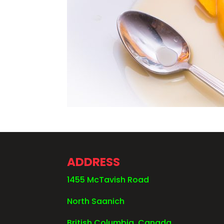
ADDRESS
1455 McTavish Road
North Saanich
British Columbia, Canada