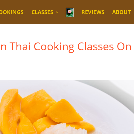
OOKINGS
CLASSES
REVIEWS
ABOUT
en Thai Cooking Classes On