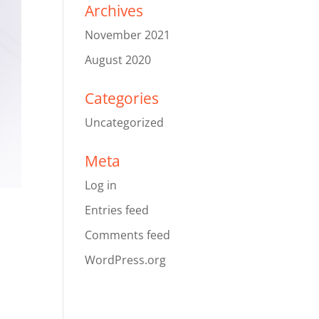
Archives
November 2021
August 2020
Categories
Uncategorized
Meta
Log in
Entries feed
Comments feed
WordPress.org