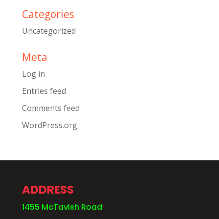
Categories
Uncategorized
Meta
Log in
Entries feed
Comments feed
WordPress.org
ADDRESS
1455 McTavish Road