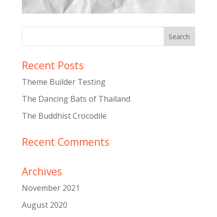
Recent Posts
Theme Builder Testing
The Dancing Bats of Thailand
The Buddhist Crocodile
Recent Comments
Archives
November 2021
August 2020