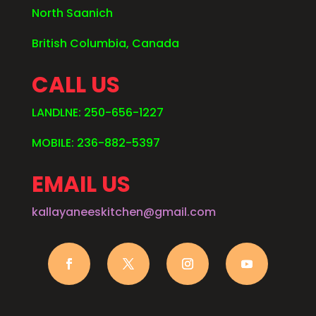
North Saanich
British Columbia, Canada
CALL US
LANDLNE: 250-656-1227
MOBILE: 236-882-5397
EMAIL US
kallayaneeskitchen@gmail.com