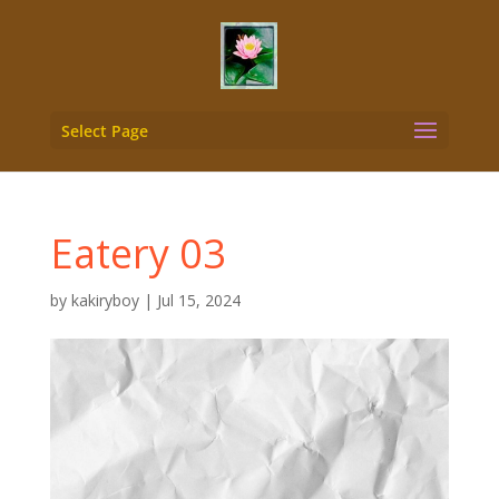
Select Page
Eatery 03
by
kakiryboy
|
Jul 15, 2024