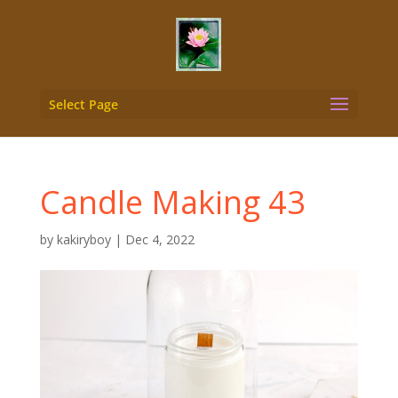
Select Page
Candle Making 43
by
kakiryboy
|
Dec 4, 2022