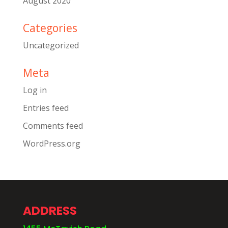
August 2020
Categories
Uncategorized
Meta
Log in
Entries feed
Comments feed
WordPress.org
ADDRESS