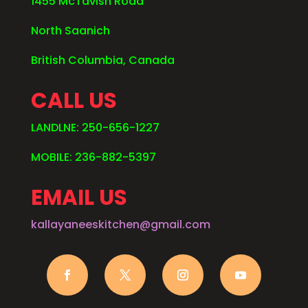
1455 McTavish Road
North Saanich
British Columbia, Canada
CALL US
LANDLNE: 250-656-1227
MOBILE: 236-882-5397
EMAIL US
kallayaneeskitchen@gmail.com