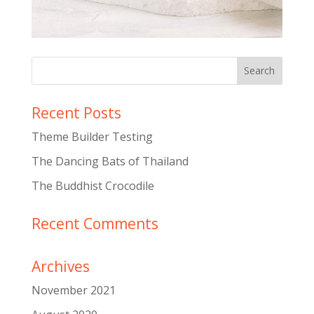
Recent Posts
Theme Builder Testing
The Dancing Bats of Thailand
The Buddhist Crocodile
Recent Comments
Archives
November 2021