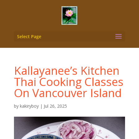
Select Page
Kallayanee’s Kitchen
Thai Cooking Classes
On Vancouver Island
by
kakiryboy
|
Jul 26, 2025