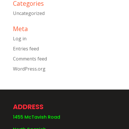
Categories
Uncategorized
Meta
Log in
Entries feed
Comments feed
WordPress.org
ADDRESS
1455 McTavish Road