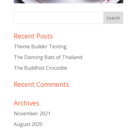
Recent Posts
Theme Builder Testing
The Dancing Bats of Thailand
The Buddhist Crocodile
Recent Comments
Archives
November 2021
August 2020