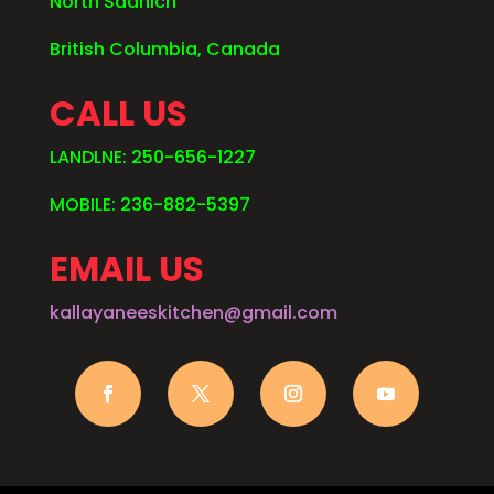
North Saanich
British Columbia, Canada
CALL US
LANDLNE: 250-656-1227
MOBILE: 236-882-5397
EMAIL US
kallayaneeskitchen@gmail.com