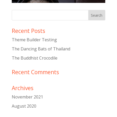
Recent Posts
Theme Builder Testing
The Dancing Bats of Thailand
The Buddhist Crocodile
Recent Comments
Archives
November 2021
August 2020