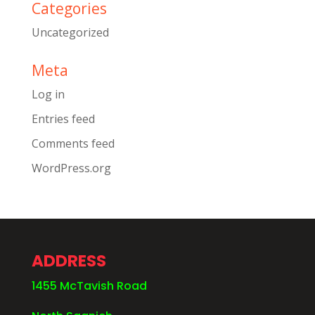
Categories
Uncategorized
Meta
Log in
Entries feed
Comments feed
WordPress.org
ADDRESS
1455 McTavish Road