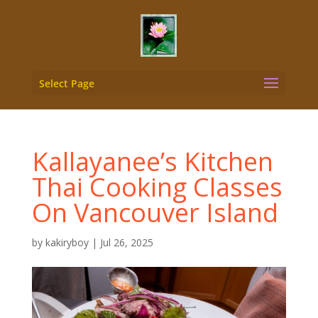
Select Page
Kallayanee’s Kitchen
Thai Cooking Classes
On Vancouver Island
by
kakiryboy
|
Jul 26, 2025