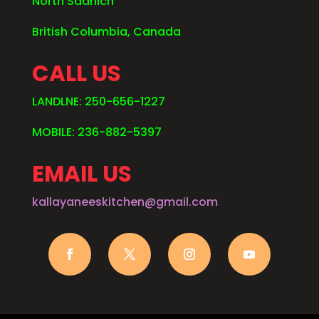
North Saanich
British Columbia, Canada
CALL US
LANDLNE: 250-656-1227
MOBILE: 236-882-5397
EMAIL US
kallayaneeskitchen@gmail.com