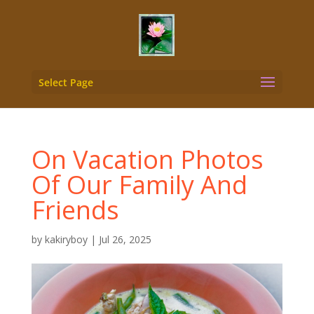
Select Page
On Vacation Photos
Of Our Family And
Friends
by
kakiryboy
|
Jul 26, 2025