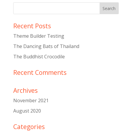
Recent Posts
Theme Builder Testing
The Dancing Bats of Thailand
The Buddhist Crocodile
Recent Comments
Archives
November 2021
August 2020
Categories