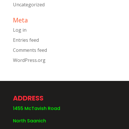
Uncategorized
Meta
Log in
Entries feed
Comments feed
WordPress.org
ADDRESS
1455 McTavish Road
North Saanich