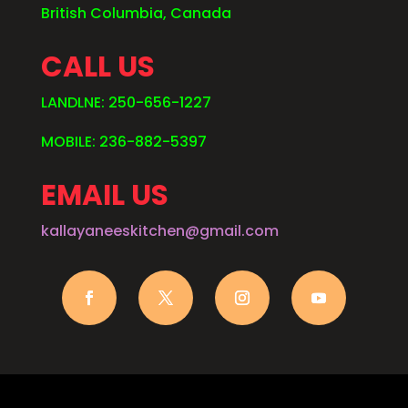
British Columbia, Canada
CALL US
LANDLNE: 250-656-1227
MOBILE: 236-882-5397
EMAIL US
kallayaneeskitchen@gmail.com