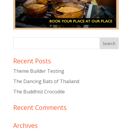
Recent Posts
Theme Builder Testing
The Dancing Bats of Thailand
The Buddhist Crocodile
Recent Comments
Archives