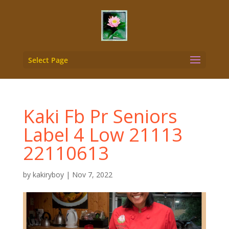
Select Page
Kaki Fb Pr Seniors
Label 4 Low 21113
22110613
by
kakiryboy
|
Nov 7, 2022