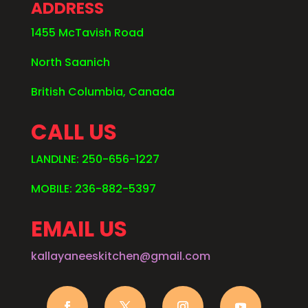
ADDRESS
1455 McTavish Road
North Saanich
British Columbia, Canada
CALL US
LANDLNE: 250-656-1227
MOBILE: 236-882-5397
EMAIL US
kallayaneeskitchen@gmail.com