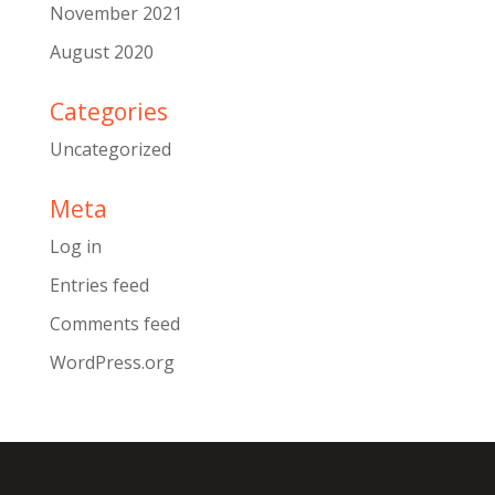
November 2021
August 2020
Categories
Uncategorized
Meta
Log in
Entries feed
Comments feed
WordPress.org