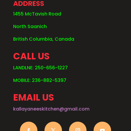
ADDRESS
1455 McTavish Road
North Saanich
British Columbia, Canada
CALL US
LANDLNE: 250-656-1227
MOBILE: 236-882-5397
EMAIL US
kallayaneeskitchen@gmail.com