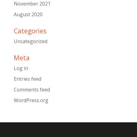
November 2021
August 2020
Categories
Uncategorized
Meta
Log in
Entries feed
Comments feed
WordPress.org