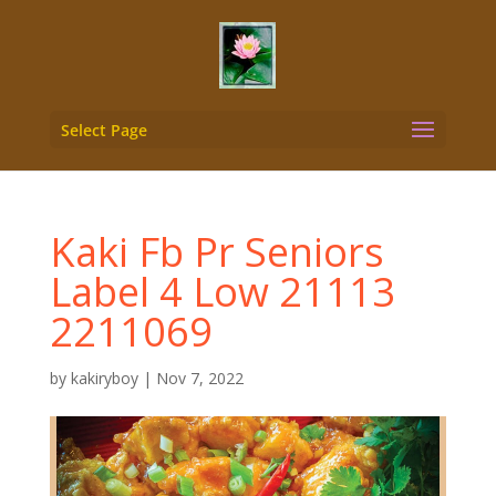
Select Page
Kaki Fb Pr Seniors
Label 4 Low 21113
2211069
by
kakiryboy
|
Nov 7, 2022