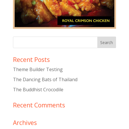
Recent Posts
Theme Builder Testing
The Dancing Bats of Thailand
The Buddhist Crocodile
Recent Comments
Archives