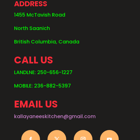
ADDRESS
1455 McTavish Road
North Saanich
British Columbia, Canada
CALL US
LANDLNE: 250-656-1227
MOBILE: 236-882-5397
EMAIL US
kallayaneeskitchen@gmail.com