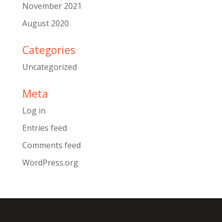
November 2021
August 2020
Categories
Uncategorized
Meta
Log in
Entries feed
Comments feed
WordPress.org