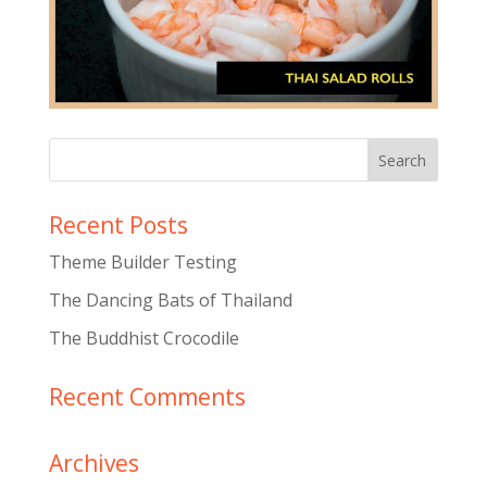
Recent Posts
Theme Builder Testing
The Dancing Bats of Thailand
The Buddhist Crocodile
Recent Comments
Archives