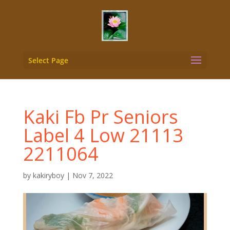
Select Page
Kaki Fb Pr Seniors
Label 4 Low 21113
2211064
by
kakiryboy
|
Nov 7, 2022