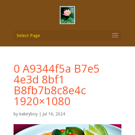
Select Page
0 A9344f5a B7e5
4e3d 8bf1
B8fb7b8c8e4c
1920×1080
by
kakiryboy
|
Jul 16, 2024