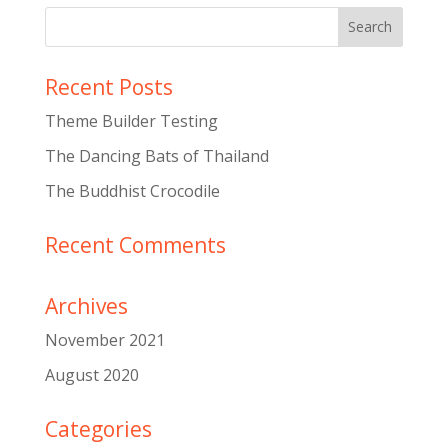
Recent Posts
Theme Builder Testing
The Dancing Bats of Thailand
The Buddhist Crocodile
Recent Comments
Archives
November 2021
August 2020
Categories