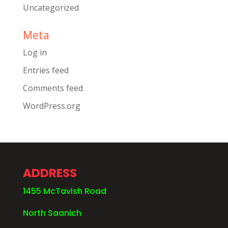
Uncategorized
Meta
Log in
Entries feed
Comments feed
WordPress.org
ADDRESS
1455 McTavish Road
North Saanich