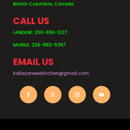
British Columbia, Canada
CALL US
LANDLNE: 250-656-1227
MOBILE: 236-882-5397
EMAIL US
kallayaneeskitchen@gmail.com