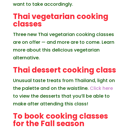
want to take accordingly.
Thai vegetarian cooking
classes
Three new Thai vegetarian cooking classes
are on offer — and more are to come. Learn
more about this delicious vegetarian
alternative.
Thai dessert cooking class
Unusual taste treats from Thailand, light on
the palette and on the waistline.
Click here
to view the desserts that you’ll be able to
make after attending this class!
To book cooking classes
for the Fall season