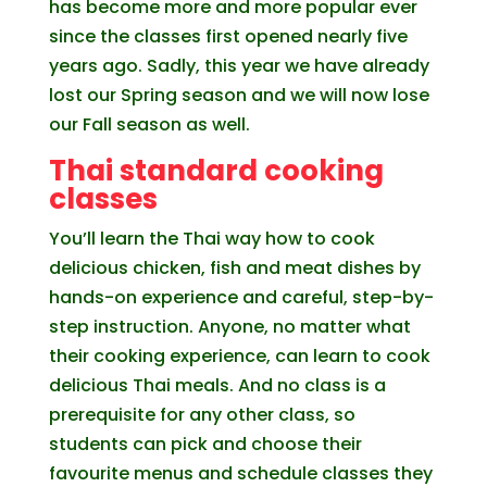
has become more and more popular ever
since the classes first opened nearly five
years ago. Sadly, this year we have already
lost our Spring season and we will now lose
our Fall season as well.
Thai standard cooking
classes
You’ll learn the Thai way how to cook
delicious chicken, fish and meat dishes by
hands-on experience and careful, step-by-
step instruction. Anyone, no matter what
their cooking experience, can learn to cook
delicious Thai meals. And no class is a
prerequisite for any other class, so
students can pick and choose their
favourite menus and schedule classes they