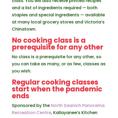
class. You will also receive printed recipes
and a list of ingredients required — both
staples and special ingredients — available
at many local grocery stores and Victoria’s
Chinatown.
No cooking class is a
prerequisite for any other
No class is a prerequisite for any other, so
you can take as many, or as few, classes as
you wish.
Regular cooking classes
start when the pandemic
ends
Sponsored by the
North Saanich Panorama
Recreation Centre
, Kallayanee’s Kitchen