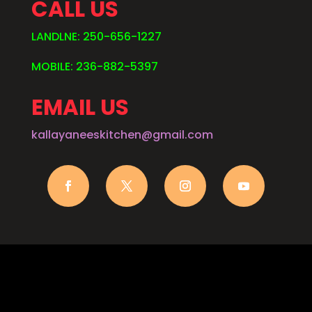
CALL US
LANDLNE: 250-656-1227
MOBILE: 236-882-5397
EMAIL US
kallayaneeskitchen@gmail.com