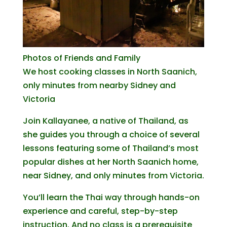
Photos of Friends and Family
We host cooking classes in North Saanich,
only minutes from nearby Sidney and
Victoria
Join Kallayanee, a native of Thailand, as
she guides you through a choice of several
lessons featuring some of Thailand’s most
popular dishes at her North Saanich home,
near Sidney, and only minutes from Victoria.
You’ll learn the Thai way through hands-on
experience and careful, step-by-step
instruction. And no class is a prerequisite