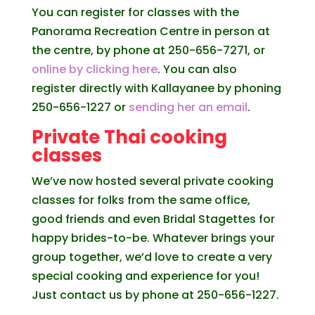
You can register for classes with the
Panorama Recreation Centre in person at
the centre, by phone at 250-656-7271, or
online by clicking here
. You can also
register directly with Kallayanee by phoning
250-656-1227 or
sending her an email
.
Private Thai cooking
classes
We’ve now hosted several private cooking
classes for folks from the same office,
good friends and even Bridal Stagettes for
happy brides-to-be. Whatever brings your
group together, we’d love to create a very
special cooking and experience for you!
Just contact us by phone at 250-656-1227.