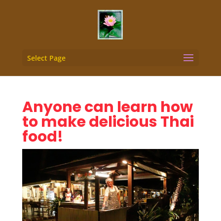
Select Page
Anyone can learn how
to make delicious Thai
food!