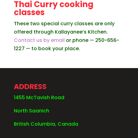
Thai Curry cooking
classes
These two special curry classes are only
offered through Kallayanee’s Kitchen.
Contact us by email
or phone — 250-656-
1227 — to book your place.
ADDRESS
1455 McTavish Road
North Saanich
British Columbia, Canada