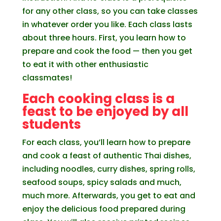
for any other class, so you can take classes
in whatever order you like. Each class lasts
about three hours. First, you learn how to
prepare and cook the food — then you get
to eat it with other enthusiastic
classmates!
Each cooking class is a
feast to be enjoyed by all
students
For each class, you’ll learn how to prepare
and cook a feast of authentic Thai dishes,
including noodles, curry dishes, spring rolls,
seafood soups, spicy salads and much,
much more. Afterwards, you get to eat and
enjoy the delicious food prepared during