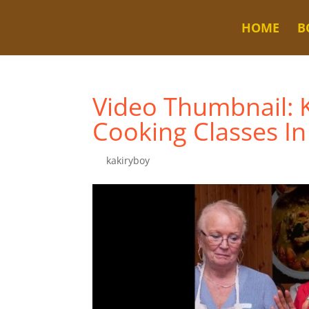
HOME
B
Video Thumbnail: K
Cooking Classes In
by
kakiryboy
|
Nov 25, 2023