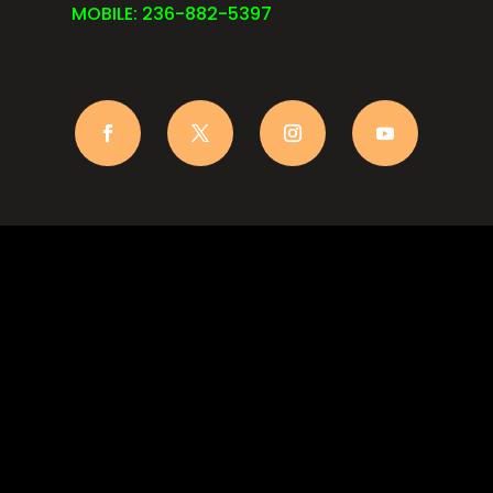
MOBILE: 236-882-5397