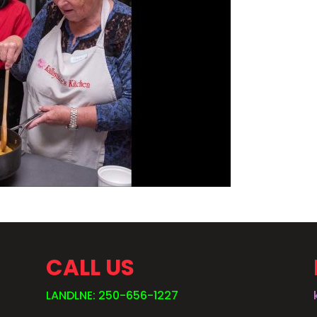
CALL US
LANDLNE: 250-656-1227