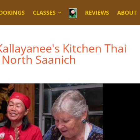
OOKINGS
CLASSES
REVIEWS
ABOUT
allayanee's Kitchen Thai
 North Saanich