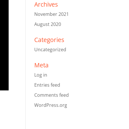
Archives
November 2021
August 2020
Categories
Uncategorized
Meta
Log in
Entries feed
Comments feed
WordPress.org