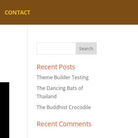
CONTACT
Recent Posts
Theme Builder Testing
The Dancing Bats of
Thailand
The Buddhist Crocodile
Recent Comments