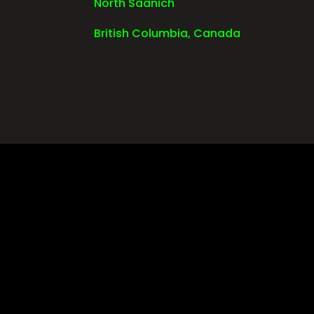
North Saanich
British Columbia, Canada