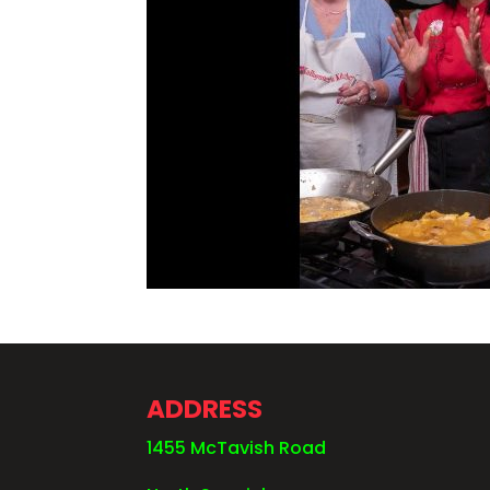
ADDRESS
1455 McTavish Road