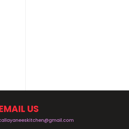
EMAIL US
kallayaneeskitchen@gmail.com